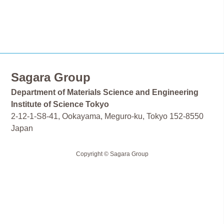
Sagara Group
Department of Materials Science and Engineering
Institute of Science Tokyo
2-12-1-S8-41, Ookayama, Meguro-ku, Tokyo 152-8550
Japan
Copyright © Sagara Group