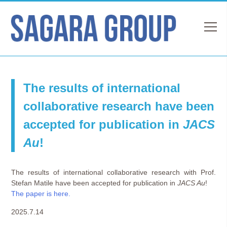
The results of international
collaborative research have been
accepted for publication in
JACS
Au
!
The results of international collaborative research with Prof.
Stefan Matile have been accepted for publication in
JACS Au
!
The paper is here.
2025.7.14